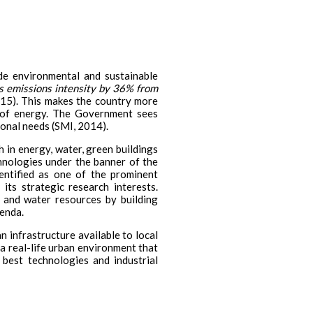
de environmental and sustainable
its emissions intensity by 36% from
5). This makes the country more
s of energy. The Government sees
ional needs (SMI, 2014).
 in energy, water, green buildings
chnologies under the banner of the
ntified as one of the prominent
its strategic research interests.
d and water resources by building
genda.
n infrastructure available to local
 a real-life urban environment that
 best technologies and industrial