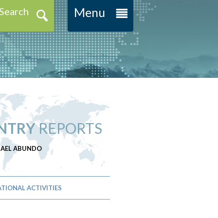
Menu
Search
NTRY
REPORTS
CHAEL ABUNDO
TIONAL ACTIVITIES