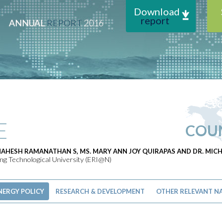
Download
report
ANNUAL
REPORT
2016
E
COU
MAHESH RAMANATHAN S, MS. MARY ANN JOY QUIRAPAS AND DR. MI
g Technological University (ERI@N)
NERGY POLICY
RESEARCH & DEVELOPMENT
OTHER RELEVANT NA