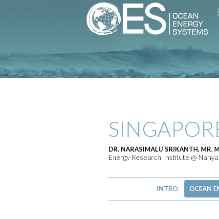
SINGAPOR
DR. NARASIMALU SRIKANTH, MR. 
Energy Research Institute @ Nanyan
INTRO
OCEAN E