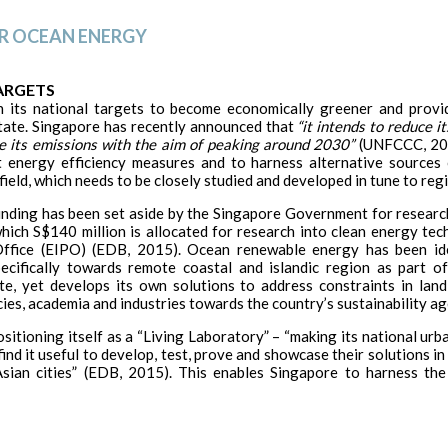
OR OCEAN ENERGY
ARGETS
h its national targets to become economically greener and provi
tate. Singapore has recently announced that
“it intends to reduce 
e its emissions with the aim of peaking around 2030”
(UNFCCC, 201
nt energy efficiency measures and to harness alternative source
eld, which needs to be closely studied and developed in tune to reg
nding has been set aside by the Singapore Government for research
which S$140 million is allocated for research into clean energy te
fice (EIPO) (EDB, 2015). Ocean renewable energy has been ide
ifically towards remote coastal and islandic region as part of 
ate, yet develops its own solutions to address constraints in lan
ies, academia and industries towards the country’s sustainability a
sitioning itself as a “Living Laboratory” – “making its national urba
nd it useful to develop, test, prove and showcase their solutions in
sian cities” (EDB, 2015). This enables Singapore to harness the