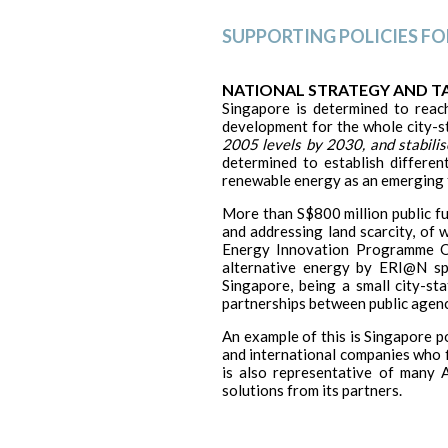
SUPPORTING POLICIES F
NATIONAL STRATEGY AND T
Singapore is determined to reac
development for the whole city-s
2005 levels by 2030, and stabilis
determined to establish differe
renewable energy as an emerging fi
More than S$800 million public fu
and addressing land scarcity, of 
Energy Innovation Programme Of
alternative energy by ERI@N spec
Singapore, being a small city-st
partnerships between public agenc
An example of this is Singapore po
and international companies who fi
is also representative of many A
solutions from its partners.