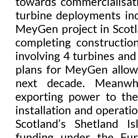
towards commercialisat
turbine deployments inc
MeyGen project in Scotla
completing constructio
involving 4 turbines an
plans for MeyGen allow
next decade. Meanwh
exporting power to the
installation and operatio
Scotland’s Shetland I
funding under the Eu