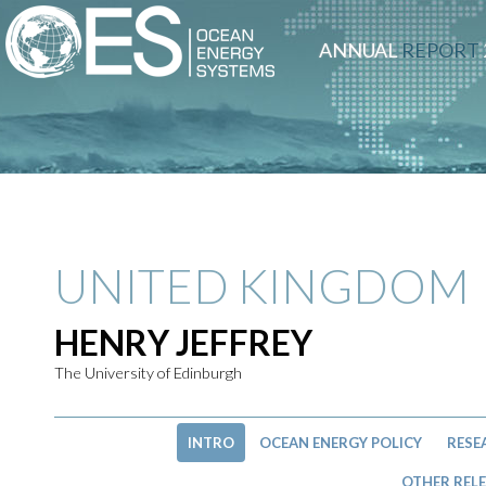
ANNUAL
REPORT
UNITED KINGDOM
HENRY JEFFREY
The University of Edinburgh
INTRO
OCEAN ENERGY POLICY
RESE
OTHER RELE