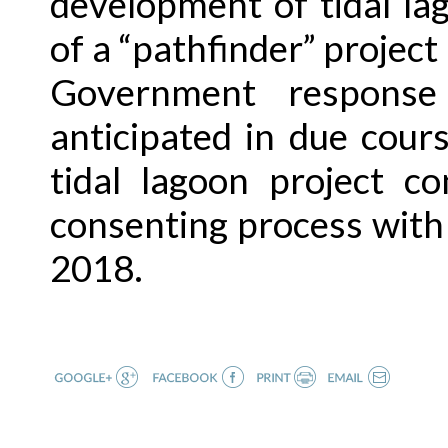
development of tidal lag
of a “pathfinder” projec
Government response
anticipated in due cou
tidal lagoon project c
consenting process with 
2018.