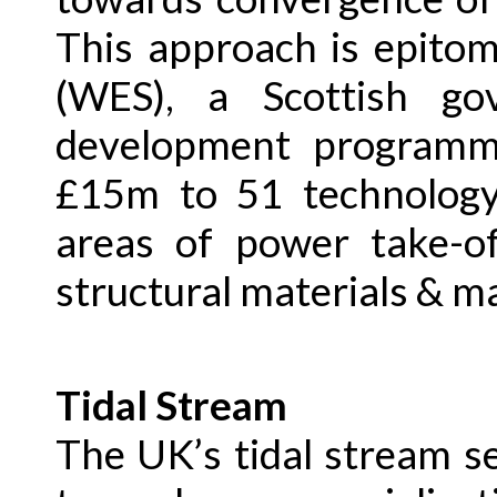
This approach is epito
(WES), a Scottish go
development programm
£15m to 51 technology
areas of power take-of
structural materials & m
Tidal Stream
The UK’s tidal stream s