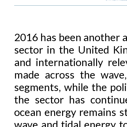
2016 has been another a
sector in the United Ki
and internationally re
made across the wave, 
segments, while the poli
the sector has continu
ocean energy remains st
wave and tidal energy to