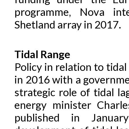
programme, Nova int
Shetland array in 2017.
Tidal Range
Policy in relation to tida
in 2016 with a governm
strategic role of tidal 
energy minister Charle
published in Janua