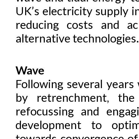
UK’s electricity supply i
reducing costs and ac
alternative technologies.
Wave
Following several years
by retrenchment, th
refocussing and engag
development to opti
towards convergence of