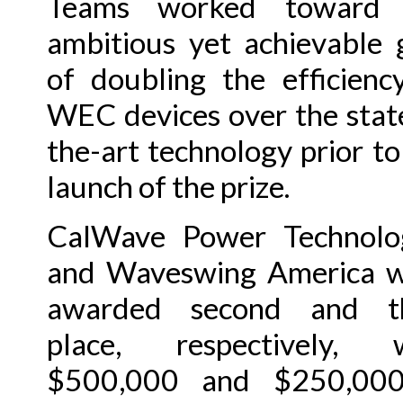
Teams worked toward 
ambitious yet achievable 
of doubling the efficienc
WEC devices over the stat
the-art technology prior to
launch of the prize.
CalWave Power Technolo
and Waveswing America 
awarded second and th
place, respectively, w
$500,000 and $250,000