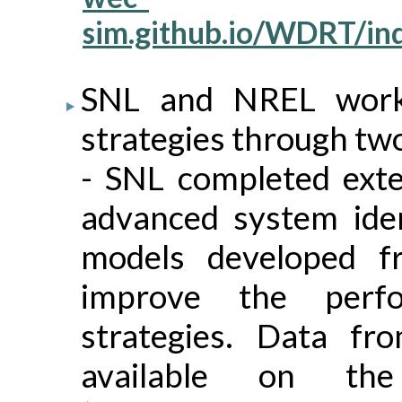
sim.github.io/WDRT/in
SNL and NREL work
strategies through two
- SNL completed exte
advanced system iden
models developed f
improve the perfo
strategies. Data fr
available on t