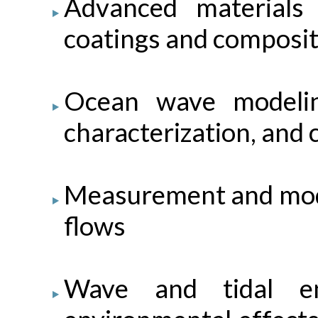
Advanced materials
coatings and composi
Ocean wave modelin
characterization, and c
Measurement and model
flows
Wave and tidal en