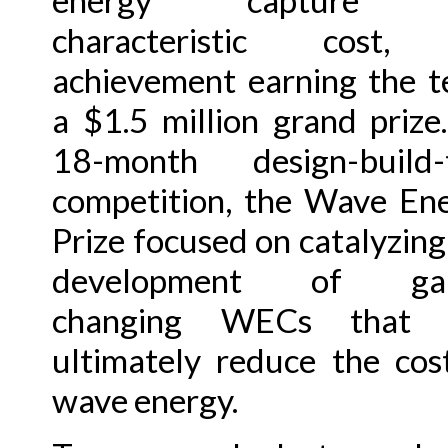
energy capture 
characteristic cost,
achievement earning the 
a $1.5 million grand prize
18-month design-build-
competition, the Wave En
Prize focused on catalyzing
development of ga
changing WECs that w
ultimately reduce the cos
wave energy.