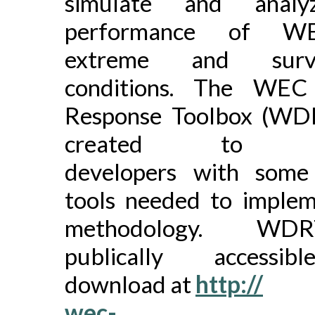
simulate and analy
performance of W
extreme and surviv
conditions. The WEC
Response Toolbox (WD
created to pr
developers with some
tools needed to implem
methodology. WD
publically accessi
download at
http://
wec-