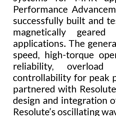
Performance Advancemen
successfully built and t
magnetically geared 
applications. The gener
speed, high-torque ope
reliability, overloa
controllability for peak
partnered with Resolut
design and integration 
Resolute’s oscillating w