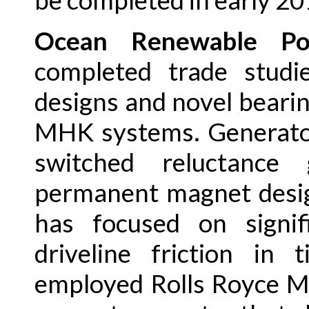
be completed in early 20
Ocean Renewable P
completed trade studi
designs and novel bearin
MHK systems. Generator
switched reluctance 
permanent magnet desig
has focused on signif
driveline friction in 
employed Rolls Royce M