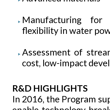
Manufacturing for
flexibility in water p
Assessment of strea
cost, low-impact dev
R&D HIGHLIGHTS
In 2016, the Program supp
enable technology brea