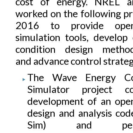
cost of energy. NREL 
worked on the following pr
2016 to provide open
simulation tools, develop
condition design method
and advance control strateg
The Wave Energy Co
Simulator project co
development of an ope
design and analysis co
Sim) and perf