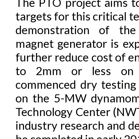
The PTO project aims t
targets for this critical
demonstration of th
magnet generator is exp
further reduce cost of e
to 2mm or less on 
commenced dry testing 
on the 5-MW dynamome
Technology Center (NWT
industry research and d