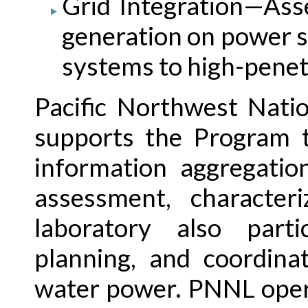
Grid Integration—As
generation on power s
systems to high-penet
Pacific Northwest Nati
supports the Program t
information aggregatio
assessment, characteri
laboratory also parti
planning, and coordina
water power. PNNL opera