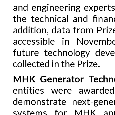
and engineering experts
the technical and finan
addition, data from Priz
accessible in Novemb
future technology deve
collected in the Prize.
MHK Generator Techno
entities were awarde
demonstrate next-gene
systems for MHK app