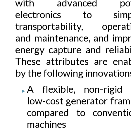
with advanced po
electronics to simpl
transportability, operat
and maintenance, and imp
energy capture and reliabil
These attributes are ena
by the following innovation
A flexible, non-rigid
low-cost generator fram
compared to conventi
machines