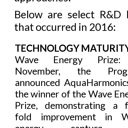
Below are select R&D h
that occurred in 2016:
TECHNOLOGY MATURIT
Wave Energy Prize:
November, the Prog
announced AquaHarmonic
the winner of the Wave En
Prize, demonstrating a f
fold improvement in 