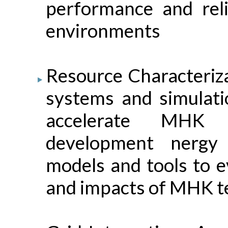
performance and reli
environments
Resource Characteri
systems and simulatio
accelerate MHK 
development nergy
models and tools to e
and impacts of MHK te