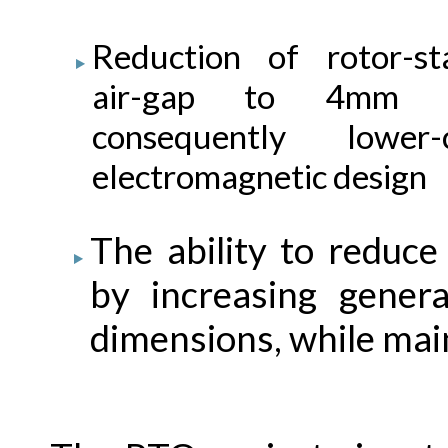
Reduction of rotor-st
air-gap to 4mm 
consequently lower-
electromagnetic design
The ability to reduce
by increasing gener
dimensions, while main