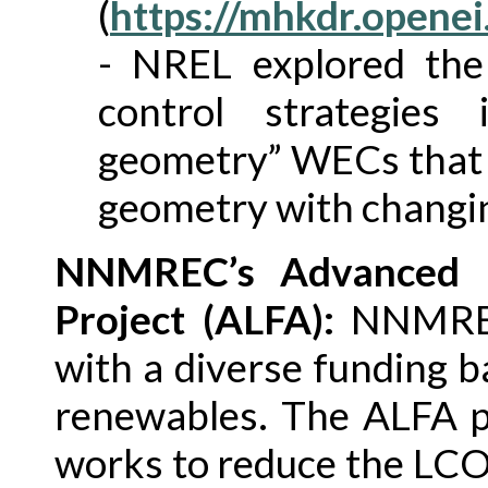
(
https://mhkdr.openei
- NREL explored the 
control strategies 
geometry” WECs that h
geometry with changin
NNMREC’s Advanced L
Project (ALFA):
NNMREC 
with a diverse funding 
renewables. The ALFA 
works to reduce the LC