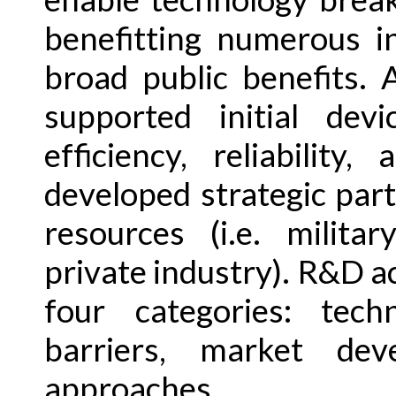
benefitting numerous i
broad public benefits. A
supported initial dev
efficiency, reliability
developed strategic par
resources (i.e. militar
private industry). R&D act
four categories: tech
barriers, market dev
approaches.