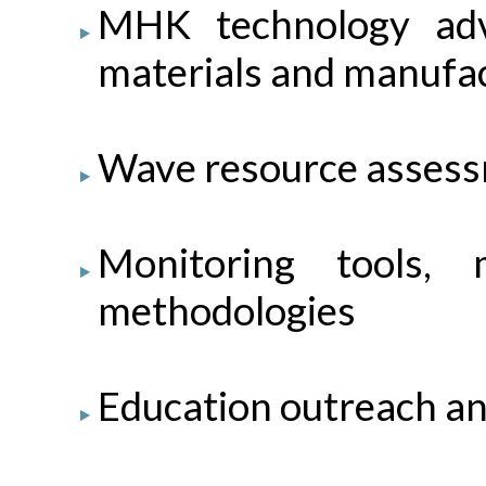
MHK technology ad
materials and manufact
Wave resource assess
Monitoring tools, m
methodologies
Education outreach an