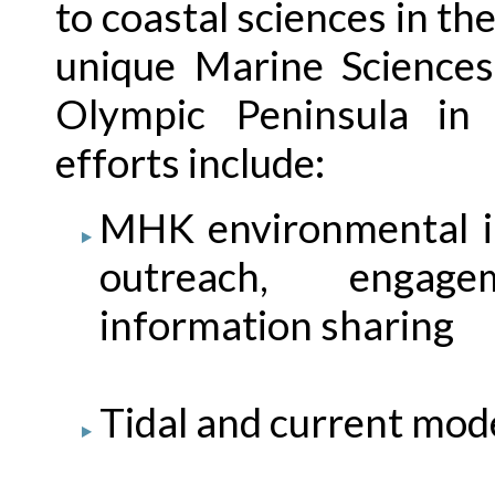
to coastal sciences in th
unique Marine Sciences
Olympic Peninsula in 
efforts include:
MHK environmental im
outreach, engage
information sharing
Tidal and current mod