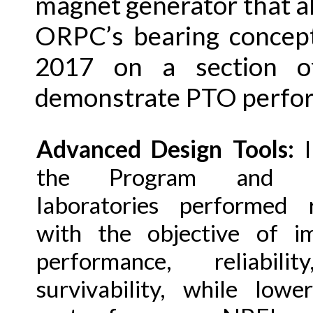
magnet generator that al
ORPC’s bearing concept
2017 on a section o
demonstrate PTO perfo
Advanced Design Tools:
I
the Program and na
laboratories performed 
with the objective of i
performance, reliabili
survivability, while lowe