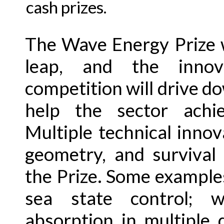
cash prizes.
The Wave Energy Prize w
leap, and the innov
competition will drive d
help the sector achie
Multiple technical innov
geometry, and survival
the Prize. Some examples
sea state control; w
absorption in multiple