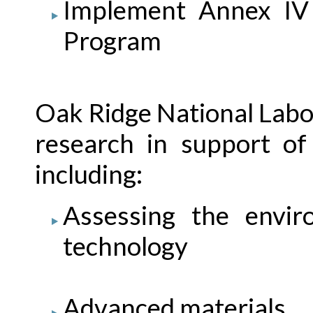
Implement Annex IV
Program
Oak Ridge National Lab
research in support o
including:
Assessing the envir
technology
Advanced materials