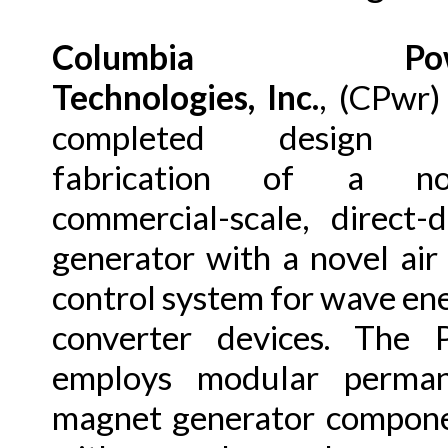
Columbia Pow
Technologies, Inc.
, (CPwr)
completed design 
fabrication of a nov
commercial-scale, direct-d
generator with a novel air
control system for wave en
converter devices. The
employs modular perman
magnet generator compon