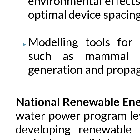
environmental effect
optimal device spacin
Modelling tools for
such as mammal st
generation and propa
National Renewable Ene
water power program le
developing renewable 