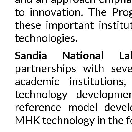
to innovation. The Pro
these important instit
technologies.
Sandia National Lab
partnerships with seve
academic institutions
technology developmen
reference model devel
MHK technology in the f