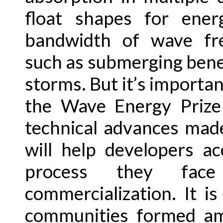
float shapes for ene
bandwidth of wave freq
such as submerging bene
storms. But it’s important
the Wave Energy Prize 
technical advances made
will help developers ac
process they fa
commercialization. It i
communities formed am