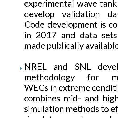
experimental wave tank 
develop validation da
Code development is co
in 2017 and data sets
made publically available
NREL and SNL devel
methodology for mo
WECs in extreme conditi
combines mid- and high-
simulation methods to ef