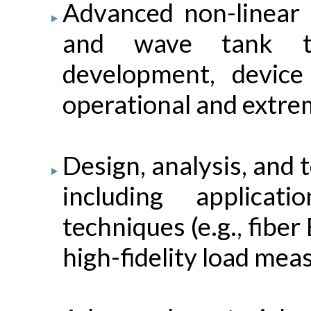
Advanced non-linear c
and wave tank te
development, device
operational and extre
Design, analysis, and 
including applica
techniques (e.g., fibe
high-fidelity load me