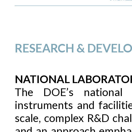
RESEARCH & DEVEL
NATIONAL LABORATO
The DOE’s national l
instruments and faciliti
scale, complex R&D chal
and an approach emphasi