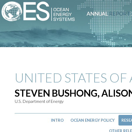
ANNUAL
REPORT
UNITED STATES OF
STEVEN BUSHONG, ALIS
U.S. Department of Energy
INTRO
OCEAN ENERGY POLICY
RESE
OTHER RELE