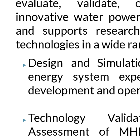
evaluate, validate,
innovative water power
and supports resear
technologies in a wide ra
Design and Simulati
energy system exp
development and open
Technology Valid
Assessment of MH