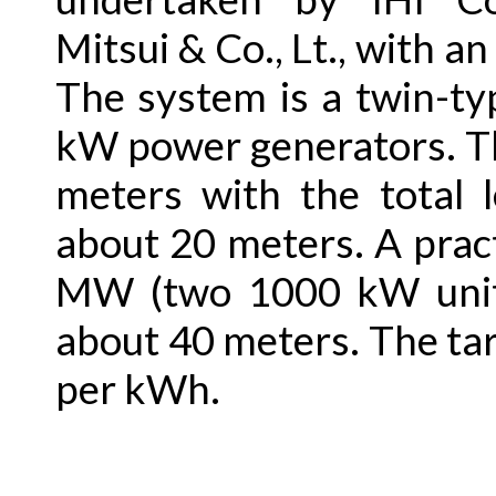
Mitsui & Co., Lt., with a
The system is a twin-ty
kW power generators. Th
meters with the total 
about 20 meters. A prac
MW (two 1000 kW units
about 40 meters. The tar
per kWh.