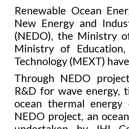
Renewable Ocean Energ
New Energy and Indust
(NEDO), the Ministry o
Ministry of Education,
Technology (MEXT) have
Through NEDO project
R&D for wave energy, t
ocean thermal energy 
NEDO project, an ocean 
undertaken by IHI Cor