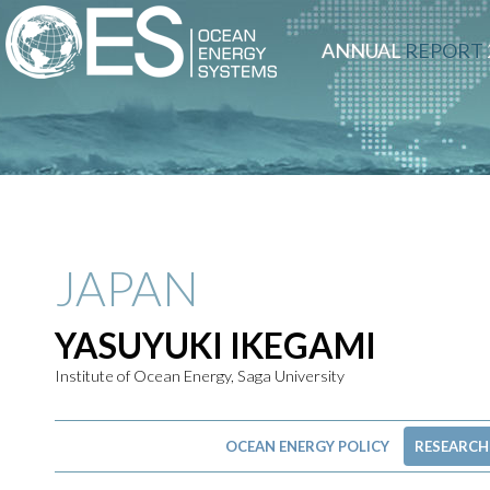
ANNUAL
REPORT
JAPAN
YASUYUKI IKEGAMI
Institute of Ocean Energy, Saga University
OCEAN ENERGY POLICY
RESEARCH